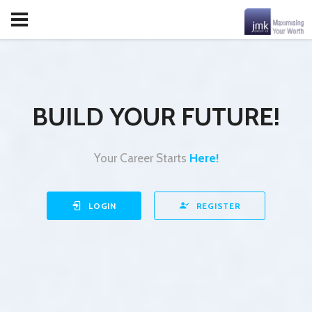
BUILD YOUR FUTURE!
Your Career Starts
Here!
LOGIN
REGISTER